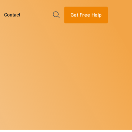
Get Free Help
Contact