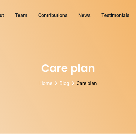
ut
Team
Contributions
News
Testimonials
Care plan
Home
Blog
Care plan