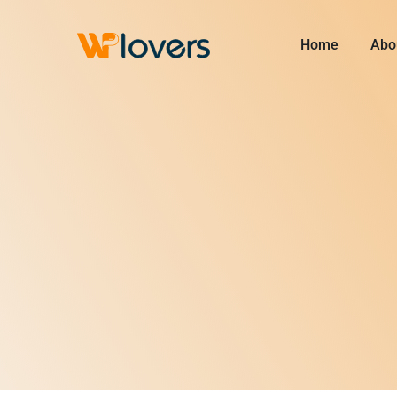
Skip
to
Home
Abo
content