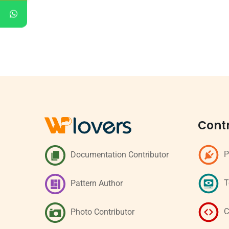
Contr
P
Documentation Contributor
T
Pattern Author
C
Photo Contributor