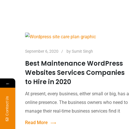
September 6, 2020
by
Sumit Singh
Best Maintenance WordPress
Websites Services Companies
to Hire in 2020
←
At present, every business, either small or big, has 
Contact Us
online presence. The business owners who need to
manage their real-time business services find it
Read More