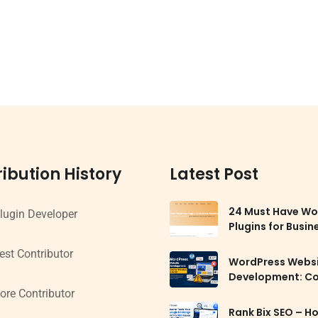
ibution History
Latest Post
24 Must Have Wo
lugin Developer
Plugins for Busin
Websites in 2026
est Contributor
WordPress Webs
Development: 
Mistakes to Avoi
ore Contributor
Rank Bix SEO – H