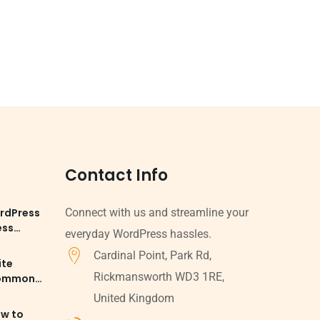
Contact Info
rdPress
Connect with us and streamline your
ess
everyday WordPress hassles.
Cardinal Point, Park Rd,
ite
Rickmansworth WD3 1RE,
Common
d
United Kingdom
ow to