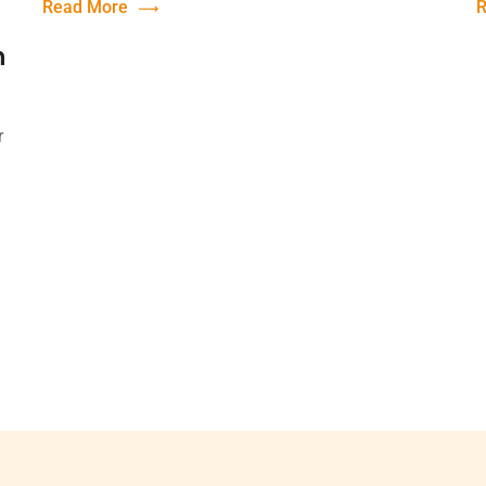
Read More
R
n
r