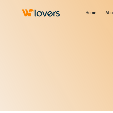
Skip
to
Home
Abo
content