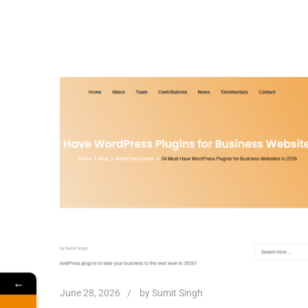
←
June 28, 2026
by
Sumit Singh