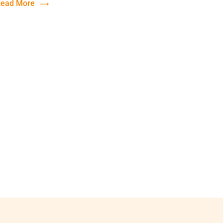
ead More