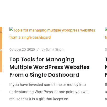
October 20, 2020
by
Sumit Singh
S
Top Tools for Managing
Multiple WordPress Websites
From a Single Dashboard
If you have invested some time or money into
I
understanding WordPress, at one point you will
u
realize that it is a gift that keeps on
r