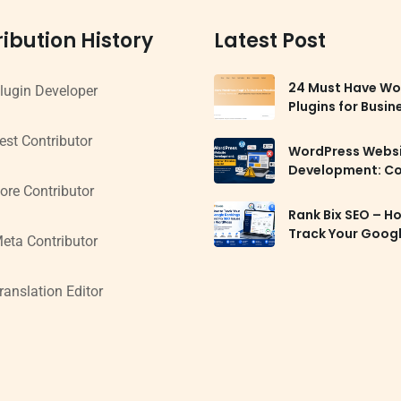
ibution History
Latest Post
24 Must Have Wo
lugin Developer
Plugins for Busin
Websites in 2026
est Contributor
WordPress Webs
Development: 
Mistakes to Avoi
ore Contributor
Rank Bix SEO – H
Track Your Goog
eta Contributor
Rankings and Fix
Issues in WordPr
ranslation Editor