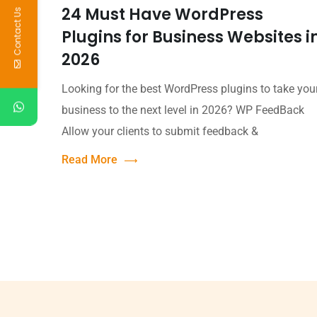
24 Must Have WordPress
Contact Us
Plugins for Business Websites i
2026
Looking for the best WordPress plugins to take you
business to the next level in 2026? WP FeedBack
Allow your clients to submit feedback &
Read More