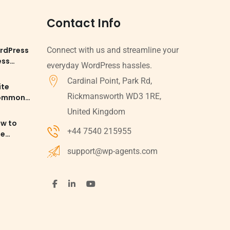
Contact Info
rdPress
Connect with us and streamline your
ess
everyday WordPress hassles.
Cardinal Point, Park Rd,
ite
Rickmansworth WD3 1RE,
Common
d
United Kingdom
ow to
+44 7540 215955
le
 SEO
support@wp-agents.com
ess