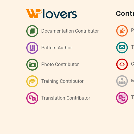
Contr
P
Documentation Contributor
T
Pattern Author
C
Photo Contributor
M
Training Contributor
T
Translation Contributor