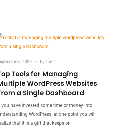
eptember 6, 2020
by
sumit
Top Tools for Managing
Multiple WordPress Websites
From a Single Dashboard
f you have invested some time or money into
nderstanding WordPress, at one point you will
ealize that it is a gift that keeps on