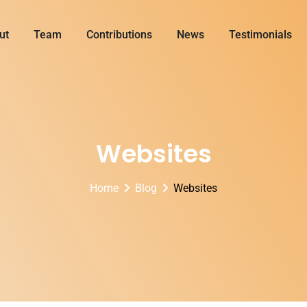
ut
Team
Contributions
News
Testimonials
Websites
Home
Blog
Websites