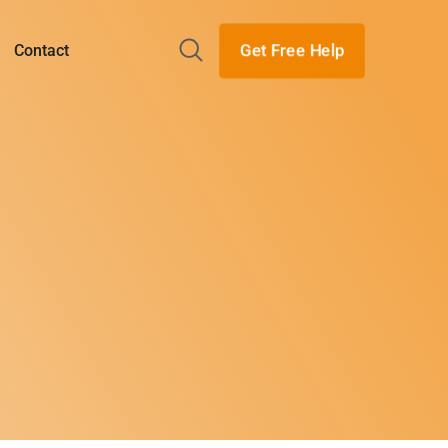
Get Free Help
Contact