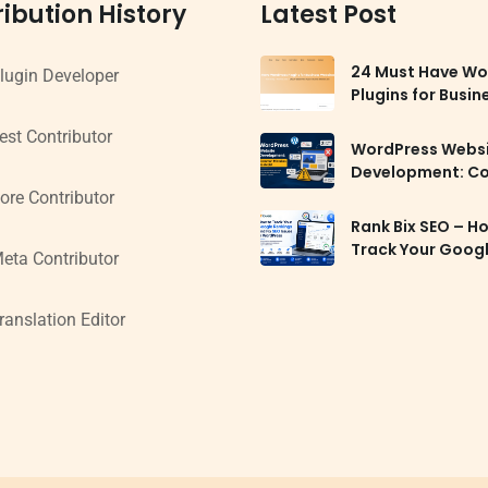
ibution History
Latest Post
24 Must Have Wo
lugin Developer
Plugins for Busin
Websites in 2026
est Contributor
WordPress Webs
Development: 
Mistakes to Avoi
ore Contributor
Rank Bix SEO – H
Track Your Goog
eta Contributor
Rankings and Fix
Issues in WordPr
ranslation Editor