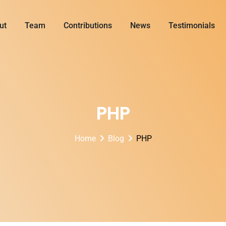
ut
Team
Contributions
News
Testimonials
PHP
Home
Blog
PHP