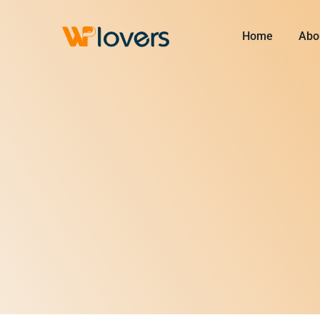
Skip
to
Home
Abo
content