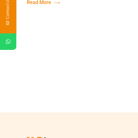
Contact Us
Read More