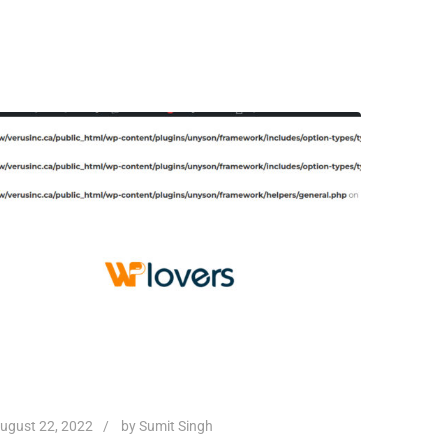
ugust 22, 2022
by
Sumit Singh