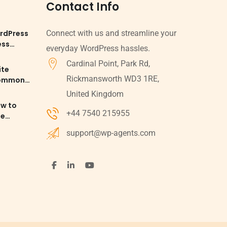
Contact Info
rdPress
Connect with us and streamline your
ess
everyday WordPress hassles.
Cardinal Point, Park Rd,
ite
Rickmansworth WD3 1RE,
Common
d
United Kingdom
ow to
+44 7540 215955
le
 SEO
support@wp-agents.com
ess