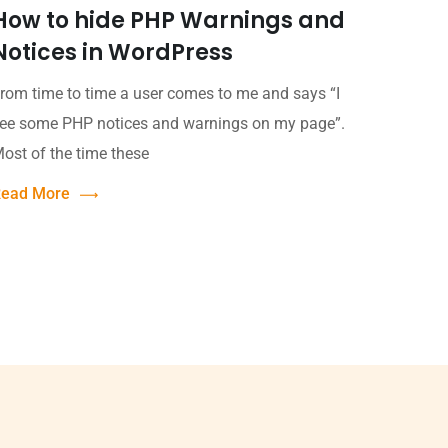
How to hide PHP Warnings and
Notices in WordPress
rom time to time a user comes to me and says “I
ee some PHP notices and warnings on my page”.
ost of the time these
ead More