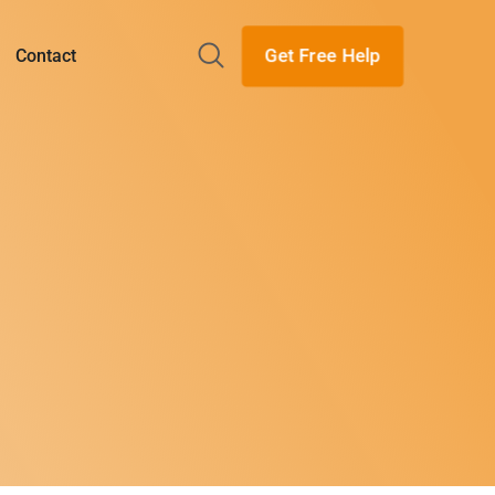
Get Free Help
Contact