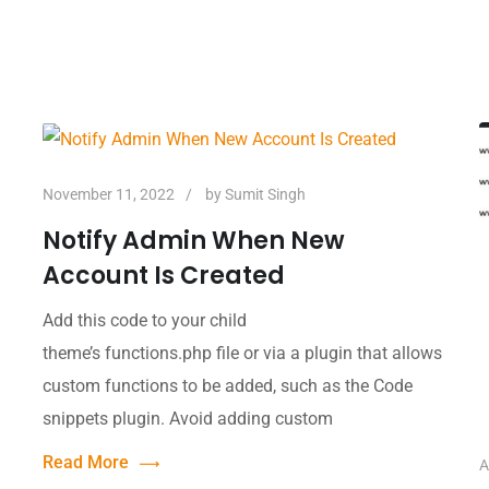
November 11, 2022
by
Sumit Singh
Notify Admin When New
Account Is Created
Add this code to your child
theme’s functions.php file or via a plugin that allows
custom functions to be added, such as the Code
snippets plugin. Avoid adding custom
Read More
A