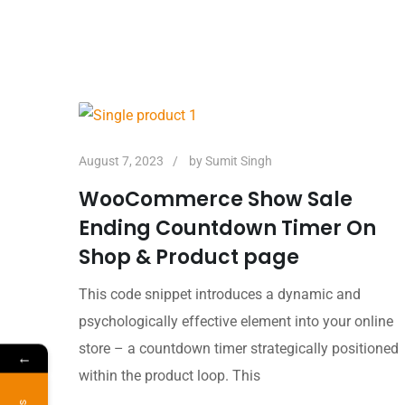
August 7, 2023
by
Sumit Singh
WooCommerce Show Sale
Ending Countdown Timer On
Shop & Product page
This code snippet introduces a dynamic and
psychologically effective element into your online
store – a countdown timer strategically positioned
←
within the product loop. This