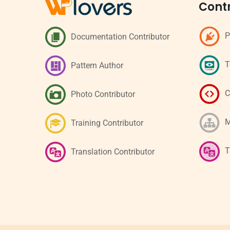
Contr
P
Documentation Contributor
T
Pattern Author
C
Photo Contributor
M
Training Contributor
T
Translation Contributor