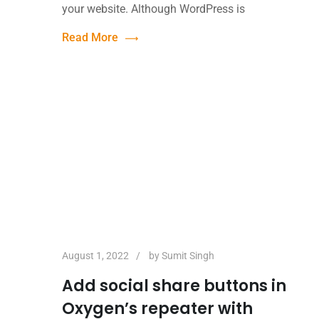
your website. Although WordPress is
Read More
August 1, 2022
by
Sumit Singh
Add social share buttons in
Oxygen’s repeater with