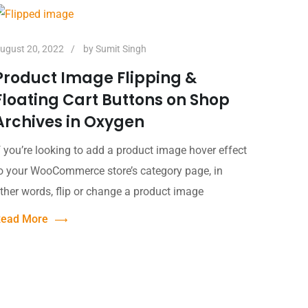
ugust 20, 2022
by
Sumit Singh
Product Image Flipping &
Floating Cart Buttons on Shop
Archives in Oxygen
f you’re looking to add a product image hover effect
o your WooCommerce store’s category page, in
ther words, flip or change a product image
ead More