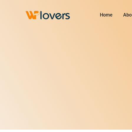
Skip
to
Home
Abo
content