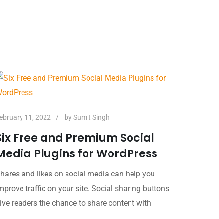
ebruary 11, 2022
by
Sumit Singh
Six Free and Premium Social
Media Plugins for WordPress
hares and likes on social media can help you
mprove traffic on your site. Social sharing buttons
ive readers the chance to share content with