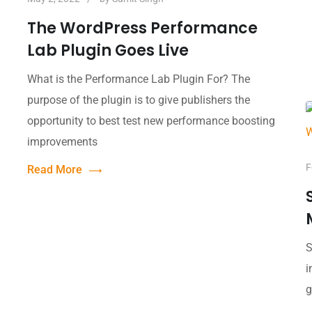
The WordPress Performance
Lab Plugin Goes Live
What is the Performance Lab Plugin For? The
purpose of the plugin is to give publishers the
opportunity to best test new performance boosting
improvements
F
Read More
S
i
g