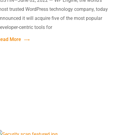
USTIN—June 02, 2022 — WP Engine, the world’s
ost trusted WordPress technology company, today
nnounced it will acquire five of the most popular
eveloper-centric tools for
ead More