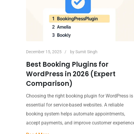
December 15, 2025
by
Sumit Singh
Best Booking Plugins for
WordPress in 2026 (Expert
Comparison)
Choosing the right booking plugin for WordPress is
essential for service-based websites. A reliable
booking system helps automate appointments,
accept payments, and improve customer experienc