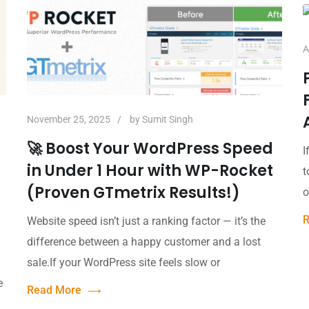
A
November 25, 2025
by
Sumit Singh
🚀 Boost Your WordPress Speed
I
in Under 1 Hour with WP-Rocket
t
(Proven GTmetrix Results!)
o
R
Website speed isn’t just a ranking factor — it’s the
difference between a happy customer and a lost
sale.If your WordPress site feels slow or
e
Read More