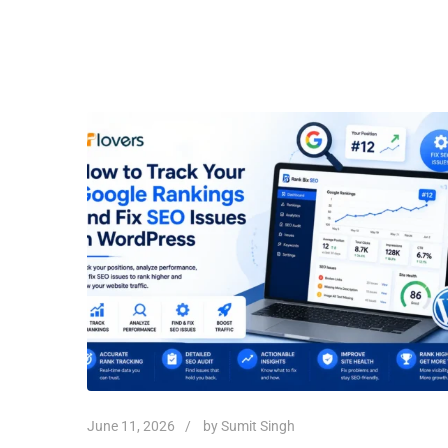
June 11, 2026
by
Sumit Singh