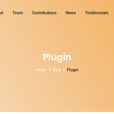
ut
Team
Contributions
News
Testimonials
Plugin
Home
Blog
Plugin