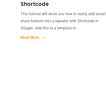
Shortcode
This tutorial will show you how to easily add social
share buttons into a repeater with Shortcode in
Oxygen. Add this to a template to
Read More