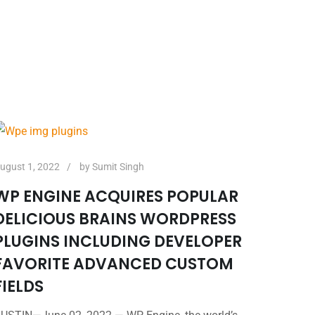
ugust 1, 2022
by
Sumit Singh
WP ENGINE ACQUIRES POPULAR
DELICIOUS BRAINS WORDPRESS
PLUGINS INCLUDING DEVELOPER
FAVORITE ADVANCED CUSTOM
FIELDS