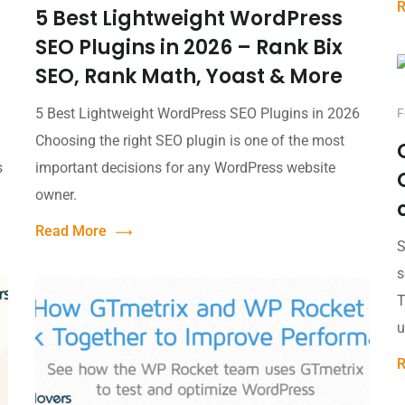
R
5 Best Lightweight WordPress
SEO Plugins in 2026 – Rank Bix
SEO, Rank Math, Yoast & More
5 Best Lightweight WordPress SEO Plugins in 2026
F
Choosing the right SEO plugin is one of the most
s
important decisions for any WordPress website
owner.
Read More
S
s
T
u
R