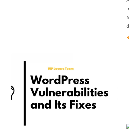
A
m
a
d
R