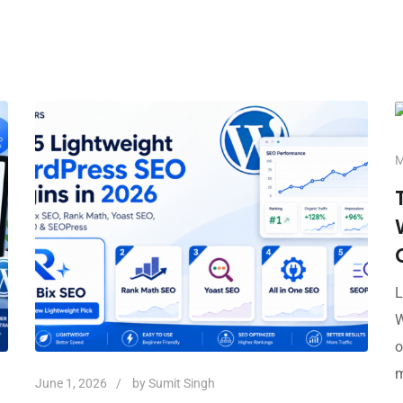
M
L
W
o
m
June 1, 2026
by
Sumit Singh