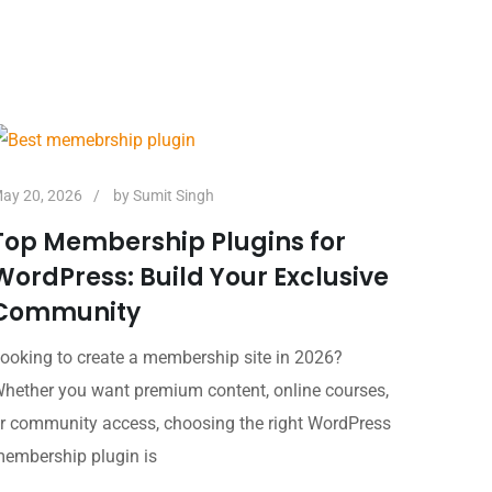
ay 20, 2026
by
Sumit Singh
Top Membership Plugins for
WordPress: Build Your Exclusive
Community
ooking to create a membership site in 2026?
hether you want premium content, online courses,
r community access, choosing the right WordPress
embership plugin is