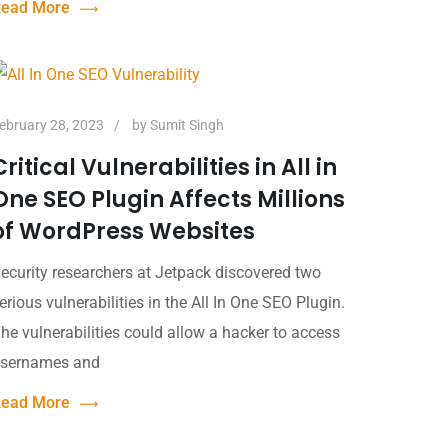
ead More
ebruary 28, 2023
by
Sumit Singh
Critical Vulnerabilities in All in
One SEO Plugin Affects Millions
of WordPress Websites
ecurity researchers at Jetpack discovered two
erious vulnerabilities in the All In One SEO Plugin.
he vulnerabilities could allow a hacker to access
sernames and
ead More