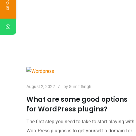
August 2, 2022
by
Sumit Singh
What are some good options
for WordPress plugins?
The first step you need to take to start playing with
WordPress plugins is to get yourself a domain for