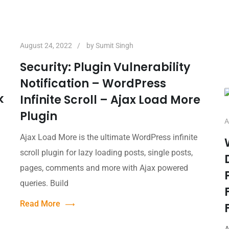
August 24, 2022
by
Sumit Singh
Security: Plugin Vulnerability
Notification – WordPress
k
Infinite Scroll – Ajax Load More
Plugin
A
Ajax Load More is the ultimate WordPress infinite
h
scroll plugin for lazy loading posts, single posts,
pages, comments and more with Ajax powered
queries. Build
Read More