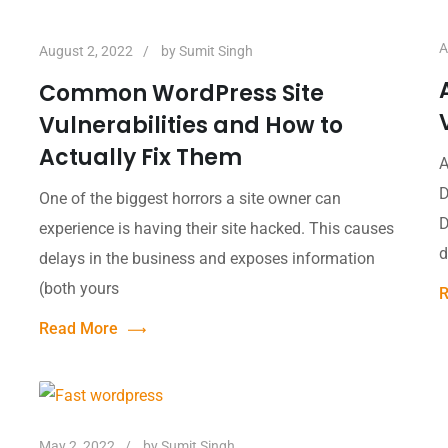
A
August 2, 2022
by
Sumit Singh
Common WordPress Site
Vulnerabilities and How to
Actually Fix Them
A
D
One of the biggest horrors a site owner can
D
experience is having their site hacked. This causes
d
delays in the business and exposes information
(both yours
R
Read More
May 2, 2022
by
Sumit Singh