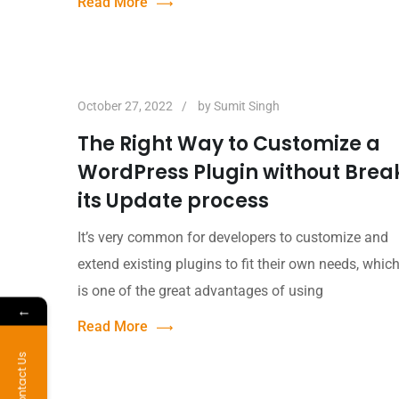
Read More
October 27, 2022
by
Sumit Singh
The Right Way to Customize a
WordPress Plugin without Brea
its Update process
It’s very common for developers to customize and
extend existing plugins to fit their own needs, whic
is one of the great advantages of using
←
Read More
Contact Us