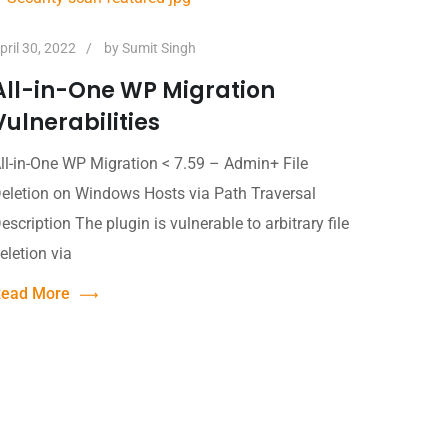
pril 30, 2022
by
Sumit Singh
All-in-One WP Migration
Vulnerabilities
ll-in-One WP Migration < 7.59 – Admin+ File
eletion on Windows Hosts via Path Traversal
escription The plugin is vulnerable to arbitrary file
eletion via
ead More