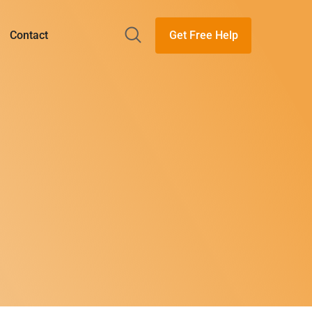
Get Free Help
Contact