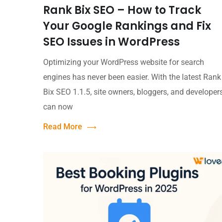
Rank Bix SEO – How to Track
Your Google Rankings and Fix
SEO Issues in WordPress
Optimizing your WordPress website for search
engines has never been easier. With the latest Rank
Bix SEO 1.1.5, site owners, bloggers, and developer
can now
Read More