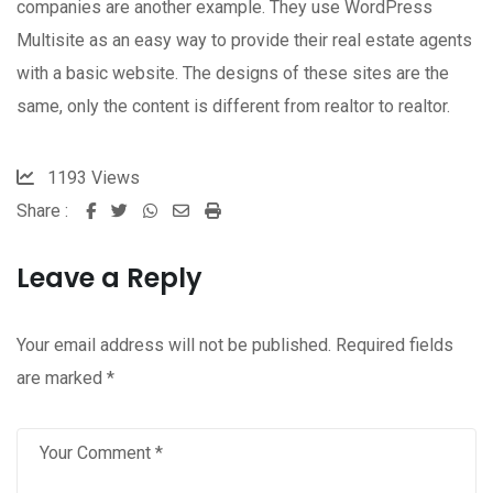
companies are another example. They use WordPress
Multisite as an easy way to provide their real estate agents
with a basic website. The designs of these sites are the
same, only the content is different from realtor to realtor.
1193
Views
Share :
Whatsapp
Share
Print
via
Leave a Reply
Email
Your email address will not be published.
Required fields
are marked
*