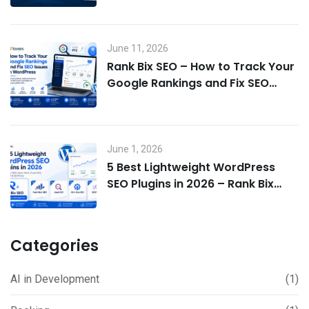
June 11, 2026
Rank Bix SEO – How to Track Your
Google Rankings and Fix SEO
Issues in WordPress
June 1, 2026
5 Best Lightweight WordPress
SEO Plugins in 2026 – Rank Bix
SEO, Rank Math, Yoast & More
Categories
AI in Development
(1)