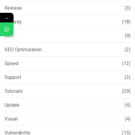
Release
(3)
←
Security
(18)
SEO
(9)
SEO Optimization
(2)
Speed
(12)
Support
(3)
Tutorials
(29)
Update
(4)
Visual
(4)
Vulnerability
(15)