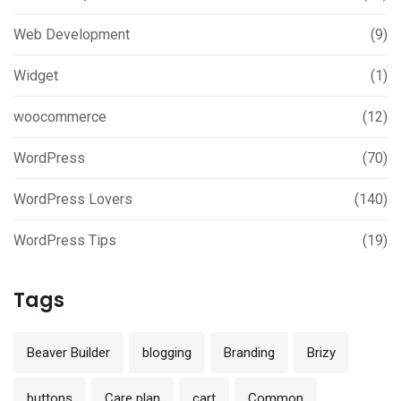
Web Development
(9)
Widget
(1)
woocommerce
(12)
WordPress
(70)
WordPress Lovers
(140)
WordPress Tips
(19)
Tags
Beaver Builder
blogging
Branding
Brizy
buttons
Care plan
cart
Common