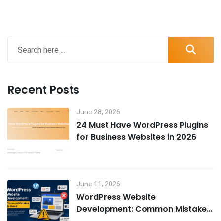
Recent Posts
June 28, 2026
24 Must Have WordPress Plugins
for Business Websites in 2026
June 11, 2026
WordPress Website
Development: Common Mistakes
to Avoid