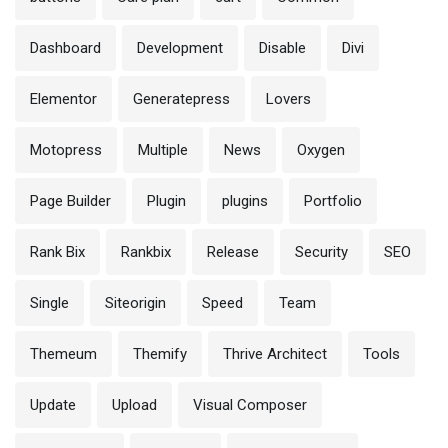
Dashboard
Development
Disable
Divi
Elementor
Generatepress
Lovers
Motopress
Multiple
News
Oxygen
Page Builder
Plugin
plugins
Portfolio
Rank Bix
Rankbix
Release
Security
SEO
Single
Siteorigin
Speed
Team
Themeum
Themify
Thrive Architect
Tools
Update
Upload
Visual Composer