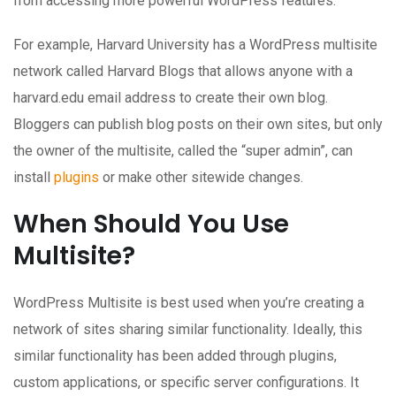
from accessing more powerful WordPress features.
For example, Harvard University has a WordPress multisite
network called Harvard Blogs that allows anyone with a
harvard.edu email address to create their own blog.
Bloggers can publish blog posts on their own sites, but only
the owner of the multisite, called the “super admin”, can
install
plugins
or make other sitewide changes.
When Should You Use
Multisite?
WordPress Multisite is best used when you’re creating a
network of sites sharing similar functionality. Ideally, this
similar functionality has been added through plugins,
custom applications, or specific server configurations. It