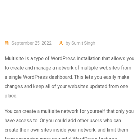
September 25, 2022
by
Sumit Singh
Multisite is a type of WordPress installation that allows you
to create and manage a network of multiple websites from
a single WordPress dashboard. This lets you easily make
changes and keep all of your websites updated from one
place.
You can create a multisite network for yourself that only you
have access to. Or you could add other users who can
create their own sites inside your network, and limit them