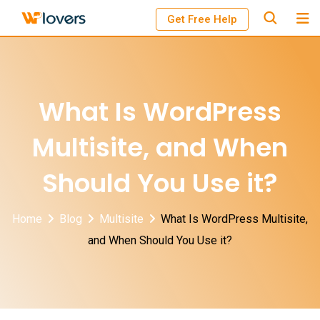
Skip
Get Free Help
to
content
What Is WordPress
Multisite, and When
Should You Use it?
Home
Blog
Multisite
What Is WordPress Multisite,
and When Should You Use it?