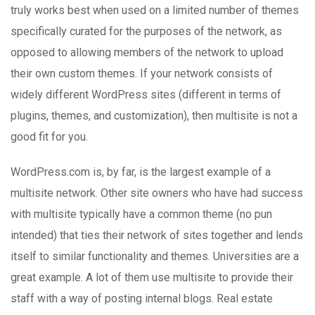
truly works best when used on a limited number of themes
specifically curated for the purposes of the network, as
opposed to allowing members of the network to upload
their own custom themes. If your network consists of
widely different WordPress sites (different in terms of
plugins, themes, and customization), then multisite is not a
good fit for you.
WordPress.com is, by far, is the largest example of a
multisite network. Other site owners who have had success
with multisite typically have a common theme (no pun
intended) that ties their network of sites together and lends
itself to similar functionality and themes. Universities are a
great example. A lot of them use multisite to provide their
staff with a way of posting internal blogs. Real estate