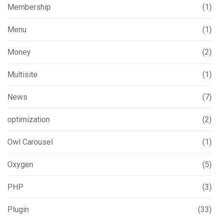
Membership
(1)
Menu
(1)
Money
(2)
Multisite
(1)
News
(7)
optimization
(2)
Owl Carousel
(1)
Oxygen
(5)
PHP
(3)
Plugin
(33)