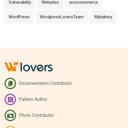
Vulnerability
Websites
woocommerce
WordPress
WordpressLoversTeam
Wpbakery
Documentation Contributor
Pattern Author
Photo Contributor