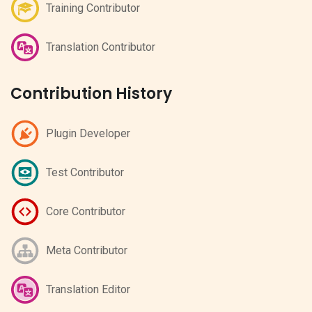
Training Contributor
Translation Contributor
Contribution History
Plugin Developer
Test Contributor
Core Contributor
Meta Contributor
Translation Editor