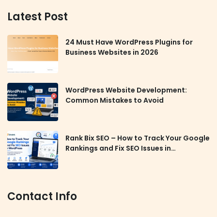
Latest Post
24 Must Have WordPress Plugins for
Business Websites in 2026
WordPress Website Development:
Common Mistakes to Avoid
Rank Bix SEO – How to Track Your Google
Rankings and Fix SEO Issues in
WordPress
Contact Info