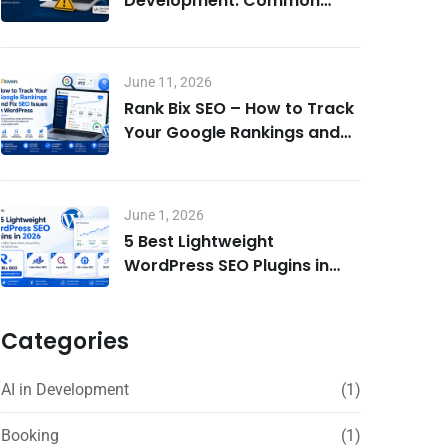
Development: Common
Mistakes to Avoid
June 11, 2026
Rank Bix SEO – How to Track
Your Google Rankings and
Fix SEO Issues in WordPress
June 1, 2026
5 Best Lightweight
WordPress SEO Plugins in
2026 – Rank Bix SEO, Rank
Math, Yoast & More
Categories
AI in Development
(1)
Booking
(1)