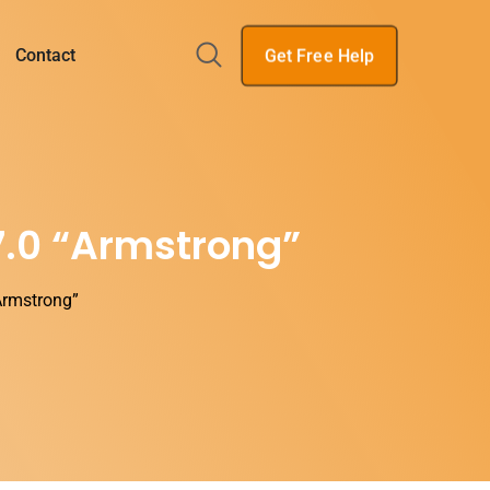
Get Free Help
Contact
7.0 “Armstrong”
Armstrong”