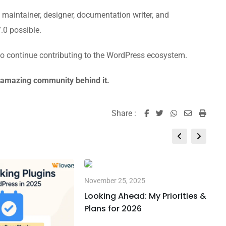
r, maintainer, designer, documentation writer, and
0 possible.
 to continue contributing to the WordPress ecosystem.
e amazing community behind it.
Share :
Whatsapp
Share
Print
via
Email
November 25, 2025
Looking Ahead: My Priorities &
Plans for 2026