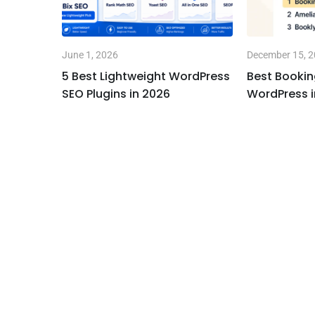
June 1, 2026
December 15, 
l” is
5 Best Lightweight WordPress
Best Bookin
SEO Plugins in 2026
WordPress i