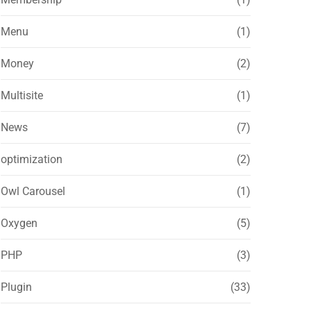
Menu
(1)
Money
(2)
Multisite
(1)
News
(7)
optimization
(2)
Owl Carousel
(1)
Oxygen
(5)
PHP
(3)
Plugin
(33)