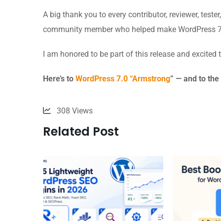
A big thank you to every contributor, reviewer, teste
community member who helped make WordPress 7.
I am honored to be part of this release and excited
Here’s to
WordPress 7.0 “Armstrong
” — and to th
308
Views
Related Post