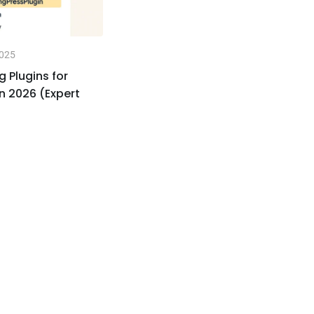
2025
No
g Plugins for
🚀
n 2026 (Expert
Sp