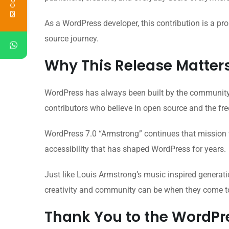
As a WordPress developer, this contribution is a 
source journey.
Why This Release Matter
WordPress has always been built by the community, 
contributors who believe in open source and the fr
WordPress 7.0 “Armstrong” continues that mission w
accessibility that has shaped WordPress for years.
Just like Louis Armstrong’s music inspired generati
creativity and community can be when they come t
Thank You to the WordP