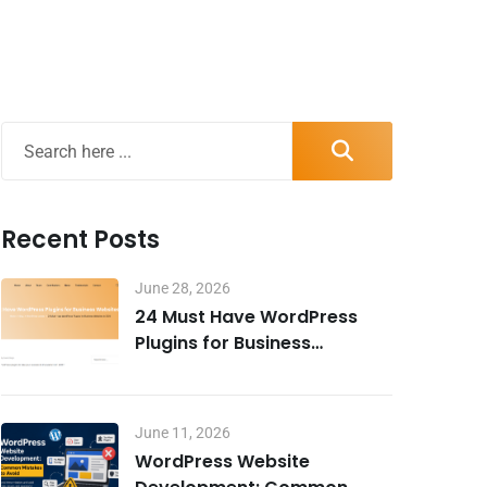
Recent Posts
June 28, 2026
24 Must Have WordPress
Plugins for Business
Websites in 2026
June 11, 2026
WordPress Website