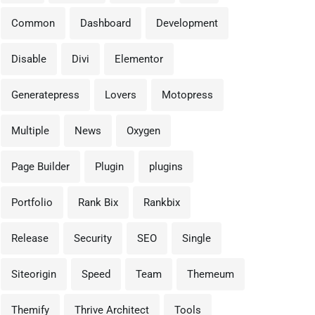
Common
Dashboard
Development
vember 25, 2025
April 16, 2025
Disable
Divi
Elementor
 Boost Your WordPress
🎉 WordPress 6.8 “Cecil” 
eed in Under 1
Here — And
Generatepress
Lovers
Motopress
Multiple
News
Oxygen
Page Builder
Plugin
plugins
Portfolio
Rank Bix
Rankbix
Release
Security
SEO
Single
Siteorigin
Speed
Team
Themeum
Themify
Thrive Architect
Tools