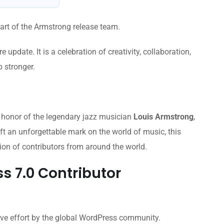
art of the Armstrong release team.
update. It is a celebration of creativity, collaboration,
 stronger.
 honor of the legendary jazz musician
Louis Armstrong
,
t an unforgettable mark on the world of music, this
ion of contributors from around the world.
s 7.0 Contributor
tive effort by the global WordPress community.