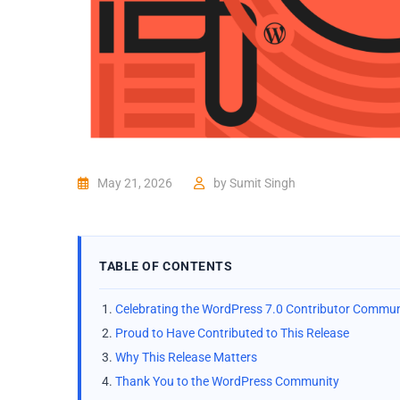
May 21, 2026
by
Sumit Singh
TABLE OF CONTENTS
Celebrating the WordPress 7.0 Contributor Commun
Proud to Have Contributed to This Release
Why This Release Matters
Thank You to the WordPress Community