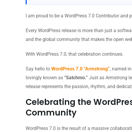
I am proud to be a WordPress 7.0 Contributor and p
Every WordPress release is more than just a software 
and the global community that makes the open web
With WordPress 7.0, that celebration continues.
Say hello to
WordPress 7.0 “Armstrong”
, named in
lovingly known as
“Satchmo.”
Just as Armstrong lef
release represents the passion, rhythm, and dedicat
Celebrating the WordPres
Community
WordPress 7.0 is the result of a massive collabora