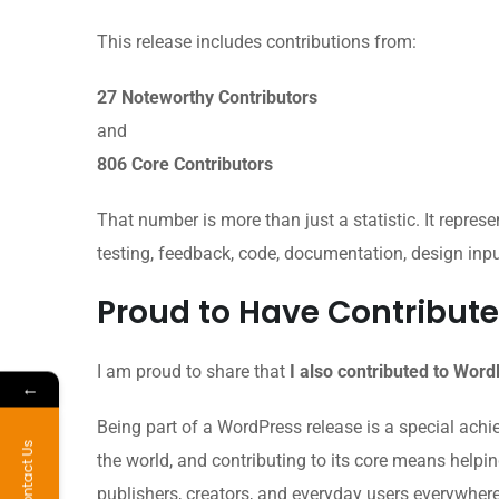
This release includes contributions from:
27 Noteworthy Contributors
and
806 Core Contributors
That number is more than just a statistic. It represen
testing, feedback, code, documentation, design inp
Proud to Have Contribute
I am proud to share that
I also contributed to Wor
←
Being part of a WordPress release is a special ach
Contact Us
the world, and contributing to its core means helpi
publishers, creators, and everyday users everywhere