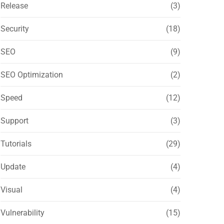
Release
(3)
Security
(18)
SEO
(9)
SEO Optimization
(2)
Speed
(12)
Support
(3)
Tutorials
(29)
Update
(4)
Visual
(4)
Vulnerability
(15)