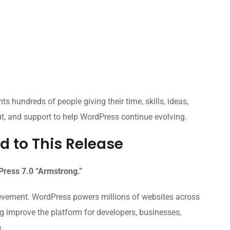
ts hundreds of people giving their time, skills, ideas,
ut, and support to help WordPress continue evolving.
d to This Release
dPress 7.0 “Armstrong.”
ievement. WordPress powers millions of websites across
ng improve the platform for developers, businesses,
.