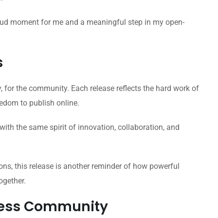
proud moment for me and a meaningful step in my open-
s
for the community. Each release reflects the hard work of
eedom to publish online.
ith the same spirit of innovation, collaboration, and
ons, this release is another reminder of how powerful
ogether.
ress Community