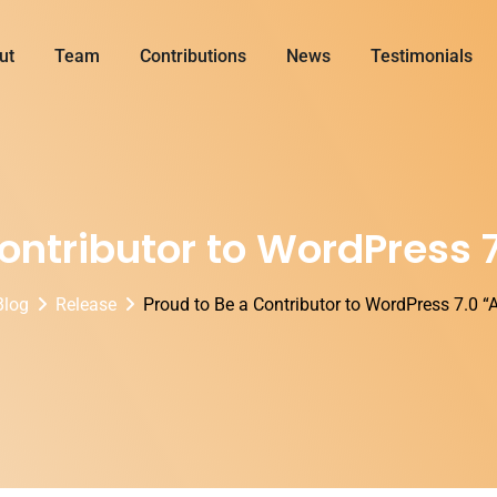
ut
Team
Contributions
News
Testimonials
Contributor to WordPress 
Blog
Release
Proud to Be a Contributor to WordPress 7.0 “