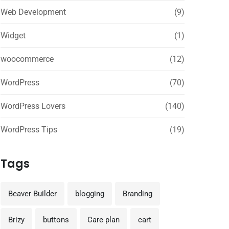
Web Development
(9)
Widget
(1)
woocommerce
(12)
WordPress
(70)
WordPress Lovers
(140)
WordPress Tips
(19)
Tags
Beaver Builder
blogging
Branding
Brizy
buttons
Care plan
cart